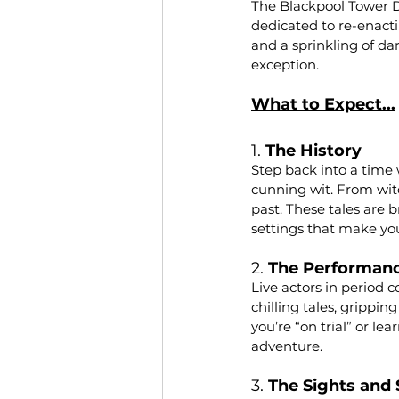
The Blackpool Tower Du
dedicated to re-enacti
and a sprinkling of da
exception.
What to Expect...
1. 
The History
Step back into a time 
cunning wit. From witc
past. These tales are b
settings that make you
2. 
The Performan
Live actors in period 
chilling tales, grippi
you’re “on trial” or le
adventure.
3. 
The Sights and