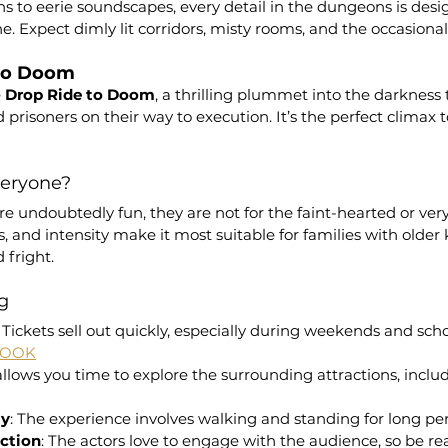
ns to eerie soundscapes, every detail in the dungeons is desi
e. Expect dimly lit corridors, misty rooms, and the occasiona
 to Doom
 
Drop Ride to Doom
, a thrilling plummet into the darkness t
prisoners on their way to execution. It’s the perfect climax t
Everyone?
 undoubtedly fun, they are not for the faint-hearted or very
s, and intensity make it most suitable for families with older 
 fright.
ng
: Tickets sell out quickly, especially during weekends and scho
BOOK
 allows you time to explore the surrounding attractions, includ
ly
: The experience involves walking and standing for long per
action
: The actors love to engage with the audience, so be re