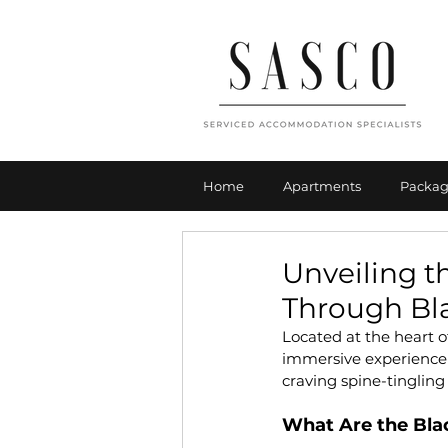
Home
Apartments
Packag
Unveiling t
Through Bl
Located at the heart 
immersive experience th
craving spine-tingling t
What Are the Bl