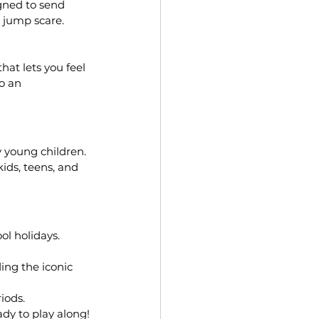
gned to send 
l jump scare.
hat lets you feel 
o an 
 young children. 
kids, teens, and 
ol holidays. 
ing the iconic 
iods.
ady to play along!