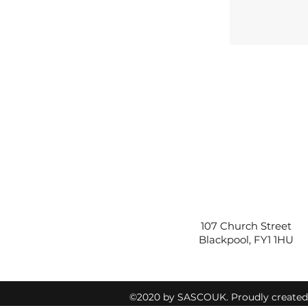
107 Church Street
Blackpool, FY1 1HU
©2020 by SASCOUK. Proudly create