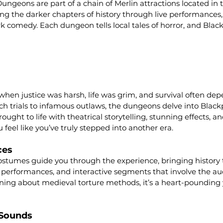
ngeons are part of a chain of Merlin attractions located in 
ng the darker chapters of history through live performances, i
rk comedy. Each dungeon tells local tales of horror, and Black
when justice was harsh, life was grim, and survival often de
h trials to infamous outlaws, the dungeons delve into Black
rought to life with theatrical storytelling, stunning effects, a
 feel like you’ve truly stepped into another era.
ces
costumes guide you through the experience, bringing history to
ng performances, and interactive segments that involve the a
arning about medieval torture methods, it’s a heart-pounding y
 Sounds