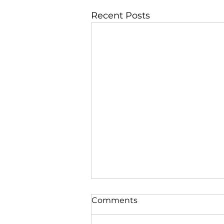
Recent Posts
Comments