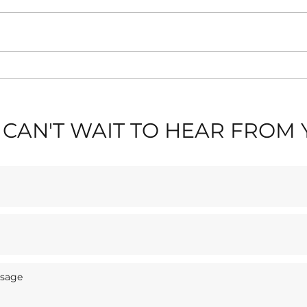
🎶 L
✈️ Blackpool Air Show
Stay
2026: Stay Near Blackpool
Sas
Tower & The Seafront
CAN'T WAIT TO HEAR FROM