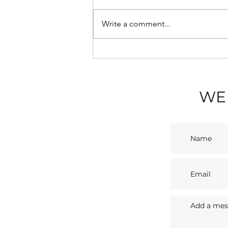
Write a comment...
💡 Blackpool Illuminations
2026: A Seaside Spectacle
with Sasco Apartments
WE 