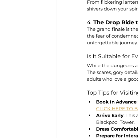
From flickering lanter
shivers down your spin
4. 
The Drop Ride
The grand finale is the
the fear of condemned 
unforgettable journey.
Is It Suitable for 
While the dungeons are
The scares, gory detail
adults who love a good
Top Tips for Visiti
Book in Advance
CLICK HERE TO 
Arrive Early
: This
Blackpool Tower.
Dress Comfortab
Prepare for Inter