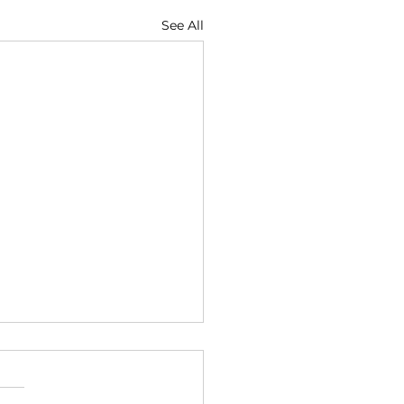
See All