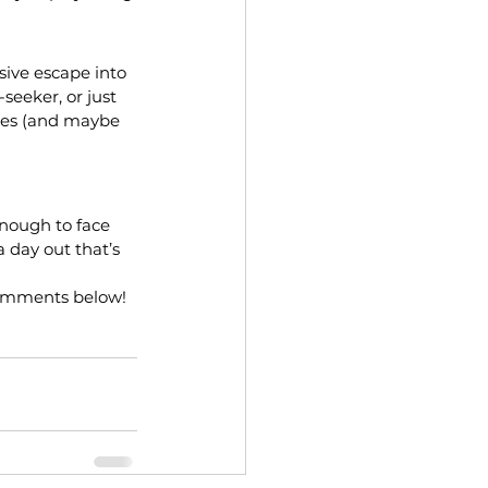
ive escape into 
seeker, or just 
ies (and maybe 
enough to face 
a day out that’s 
comments below!