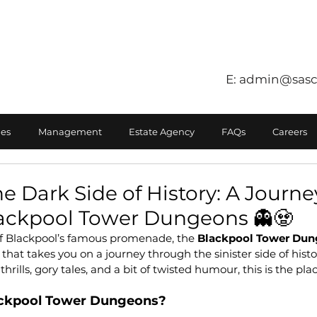
E:
admin@sasc
es
Management
Estate Agency
FAQs
Careers
he Dark Side of History: A Journe
ackpool Tower Dungeons 👻🧟
of Blackpool’s famous promenade, the 
Blackpool Tower Du
at takes you on a journey through the sinister side of history
hrills, gory tales, and a bit of twisted humour, this is the pla
ackpool Tower Dungeons?