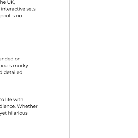
the UK, 
nteractive sets, 
pool is no 
pended on 
pool’s murky 
nd detailed 
 life with 
udience. Whether 
et hilarious 