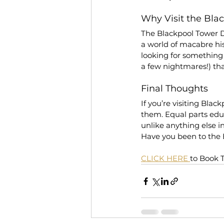
Why Visit the Bl
The Blackpool Tower D
a world of macabre hist
looking for something
a few nightmares!) that
Final Thoughts
If you’re visiting Bla
them. Equal parts educa
unlike anything else i
Have you been to the
CLICK HERE 
to Book 