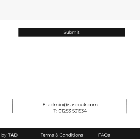
Submit
E:
admin@sascouk.com
T: 01253 531534
d by
TAD
Terms & Conditions
FAQs