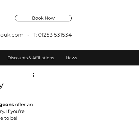
Book Now
ouk.com
• T: 01253 531534
Discounts & Affiliations
News
y
ngeons
 offer an 
. If you’re 
ce to be!