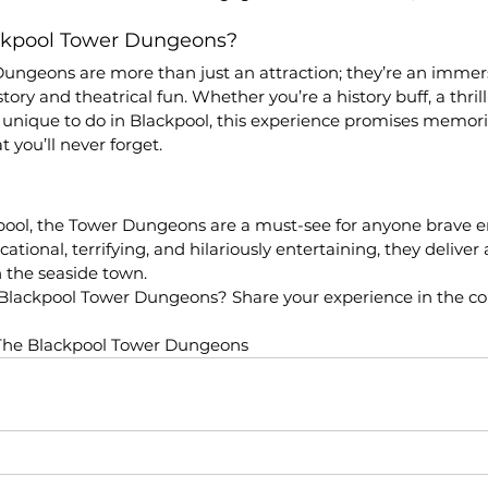
ackpool Tower Dungeons?
ungeons are more than just an attraction; they’re an immers
ory and theatrical fun. Whether you’re a history buff, a thrill-
 unique to do in Blackpool, this experience promises memor
 you’ll never forget.
ckpool, the Tower Dungeons are a must-see for anyone brave 
tional, terrifying, and hilariously entertaining, they deliver 
n the seaside town.
 Blackpool Tower Dungeons? Share your experience in the 
The Blackpool Tower Dungeons