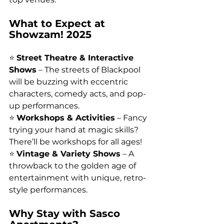
What to Expect at 
Showzam! 2025
⭐ 
Street Theatre & Interactive 
Shows
 – The streets of Blackpool 
will be buzzing with eccentric 
characters, comedy acts, and pop-
up performances.
⭐ 
Workshops & Activities
 – Fancy 
trying your hand at magic skills? 
There’ll be workshops for all ages!
⭐ 
Vintage & Variety Shows
 – A 
throwback to the golden age of 
entertainment with unique, retro-
style performances.
Why Stay with Sasco 