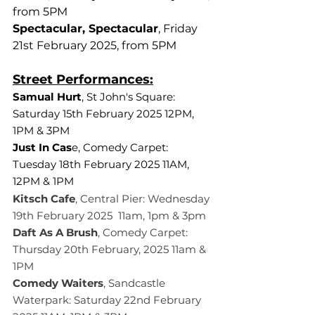
from 5PM
Spectacular, Spectacular
, Friday 
21st February 2025, from 5PM
Street Performances:
Samual Hurt
, St John's Square: 
Saturday 15th February 2025 12PM, 
1PM & 3PM
Just In Cas
e, Comedy Carpet: 
Tuesday 18th February 2025 11AM, 
12PM & 1PM
Kitsch Cafe
, Central Pier: Wednesday 
19th February 2025  11am, 1pm & 3pm 
Daft As A Brush
, Comedy Carpet: 
Thursday 20th February, 2025 11am & 
1PM
Comedy Waiters
, Sandcastle 
Waterpark: Saturday 22nd February 