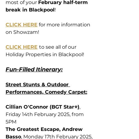
most of your 
February half-term 
break in Blackpool
!
CLICK HERE
 for more information 
on Showzam!
CLICK HERE
to see all of our 
Holiday Properties in Blackpool!
Fun-Filled Itinerary:
Street Stunts & Outdoor 
Performances, Comedy Carpet:
Cillian O'Connor (BGT Star⭐)
, 
Friday 14th February 2025, from 
5PM
The Greatest Escape, Andrew 
Basso
, Monday 17th February 2025, 