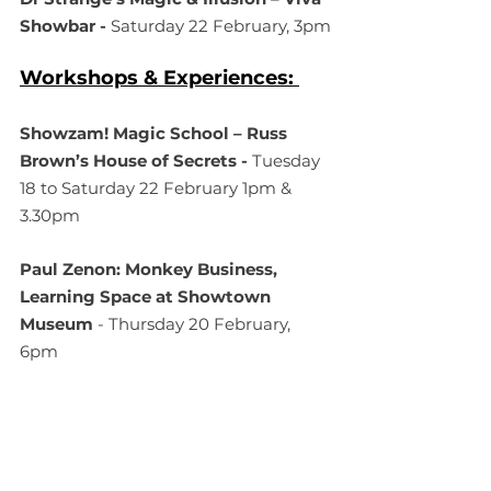
Showbar - 
Saturday 22 February, 3pm
Workshops & Experiences: 
Showzam! Magic School – Russ 
Brown’s House of Secrets - 
Tuesday 
18 to Saturday 22 February 1pm & 
3.30pm 
Paul Zenon: Monkey Business, 
Learning Space at Showtown 
Museum
 - Thursday 20 February, 
6pm
Jasmine Robinson Skate Workshop 
- 
Sunday 16th February, 6pm