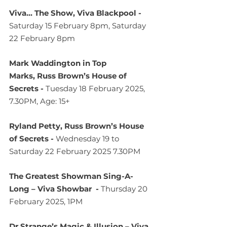
Viva... The Show, Viva Blackpool - 
Saturday 15 February 8pm, Saturday 
22 February 8pm
Mark Waddington in Top 
Marks, Russ Brown’s House of 
Secrets - 
Tuesday 18 February 2025, 
7.30PM, Age: 15+
Ryland Petty, Russ Brown’s House 
of Secrets - 
Wednesday 19 to 
Saturday 22 February 2025 7.30PM
The Greatest Showman Sing-A-
Long – Viva Showbar  - 
Thursday 20 
February 2025, 1PM
Dr Strange’s Magic & Illusion – Viva 