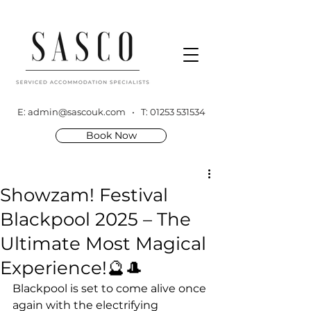
E:
admin@sascouk.com
• T:
01253 531534
Book Now
Showzam! Festival
Blackpool 2025 – The
Ultimate Most Magical
Experience!🔮🎩
Blackpool is set to come alive once 
again with the electrifying 