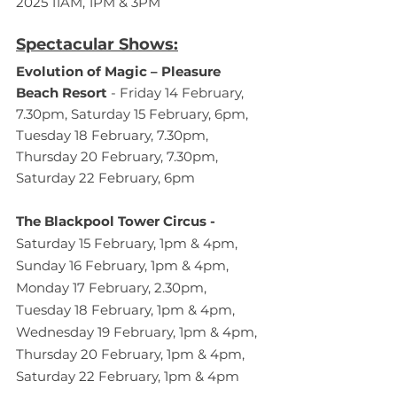
2025 11AM, 1PM & 3PM
Spectacular Shows:
Evolution of Magic – Pleasure 
Beach Resort
 - Friday 14 February, 
7.30pm, Saturday 15 February, 6pm, 
Tuesday 18 February, 7.30pm, 
Thursday 20 February, 7.30pm, 
Saturday 22 February, 6pm 
The Blackpool Tower Circus - 
Saturday 15 February, 1pm & 4pm, 
Sunday 16 February, 1pm & 4pm, 
Monday 17 February, 2.30pm, 
Tuesday 18 February, 1pm & 4pm, 
Wednesday 19 February, 1pm & 4pm, 
Thursday 20 February, 1pm & 4pm, 
Saturday 22 February, 1pm & 4pm 