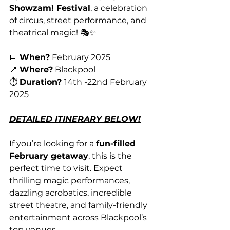
Showzam! Festival
, a celebration 
of circus, street performance, and 
theatrical magic! 🎭✨
📅 
When?
 February 2025
📍 
Where?
 Blackpool
⏱️ 
Duration? 
14th -22nd February 
2025
DETAILED ITINERARY BELOW!
If you’re looking for a 
fun-filled 
February getaway
, this is the 
perfect time to visit. Expect 
thrilling magic performances, 
dazzling acrobatics, incredible 
street theatre, and family-friendly 
entertainment across Blackpool’s 
top venues.