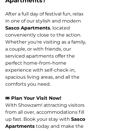
Apartments?
After a full day of festival fun, relax 
in one of our stylish and modern 
Sasco Apartments
, located 
conveniently close to the action. 
Whether you're visiting as a family, 
a couple, or with friends, our 
serviced apartments offer the 
perfect home-from-home 
experience with self-check-in, 
spacious living areas, and all the 
comforts you need.
🎟️ 
Plan Your Visit Now!
With Showzam! attracting visitors 
from all over, accommodations fill 
up fast. Book your stay with 
Sasco 
Apartments
 today and make the 