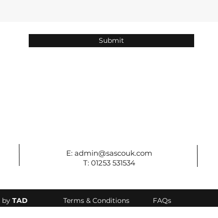
Submit
E:
admin@sascouk.com
T: 01253 531534
d by
TAD
Terms & Conditions
FAQs