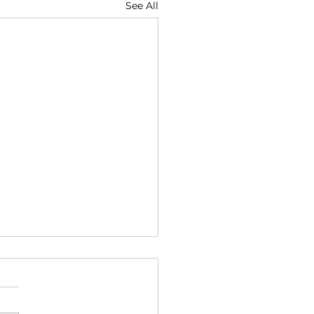
See All