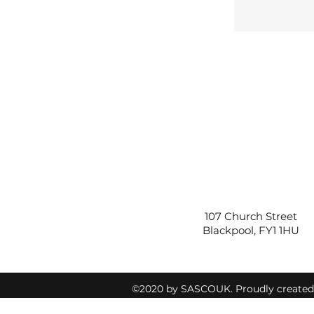
107 Church Street
Blackpool, FY1 1HU
©2020 by SASCOUK. Proudly create