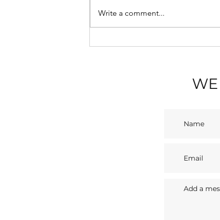
Write a comment...
💡 Blackpool Illuminations
2026: A Seaside Spectacle
with Sasco Apartments
WE 