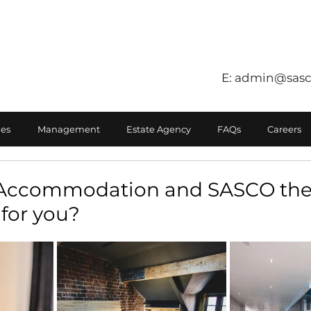
E:
admin@sasc
es
Management
Estate Agency
FAQs
Careers
d Accommodation and SASCO the
for you?