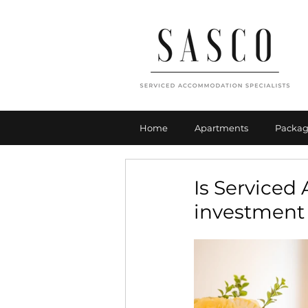
Home
Apartments
Packag
Is Service
investment 