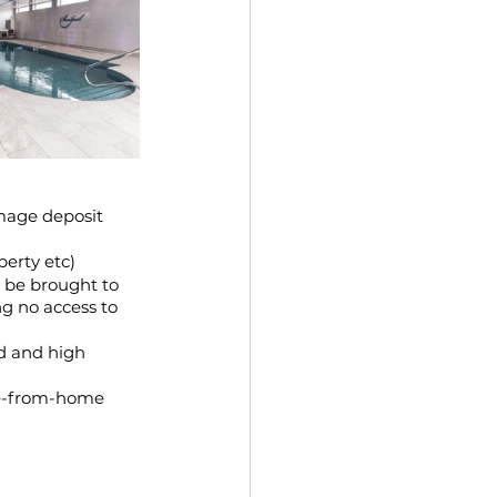
mage deposit 
erty etc)
 be brought to 
g no access to 
d and high 
me-from-home 