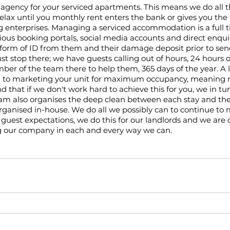
gency for your serviced apartments. This means we do all t
relax until you monthly rent enters the bank or gives you the 
 enterprises. Managing a serviced accommodation is a full t
ious booking portals, social media accounts and direct enqui
 form of ID from them and their damage deposit prior to send
ust stop there; we have guests calling out of hours, 24 hours o
r of the team there to help them, 365 days of the year. A l
d to marketing your unit for maximum occupancy, meanin
that if we don't work hard to achieve this for you, we in t
 also organises the deep clean between each stay and the t
 organised in-house. We do all we possibly can to continue to 
guest expectations, we do this for our landlords and we are
g our company in each and every way we can. 