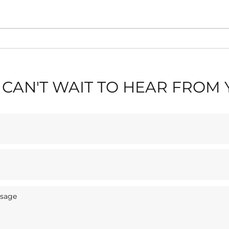
🎶 L
✈️ Blackpool Air Show
Stay
2026: Stay Near Blackpool
Sas
Tower & The Seafront
CAN'T WAIT TO HEAR FROM