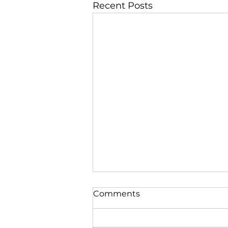
Recent Posts
Comments