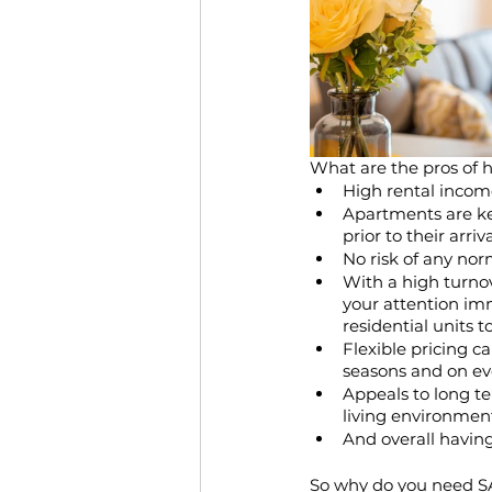
What are the pros of 
High rental incom
Apartments are ke
prior to their arriva
No risk of any no
With a high turnov
your attention imm
residential units t
Flexible pricing c
seasons and on ev
Appeals to long t
living environmen
And overall havin
So why do you need 