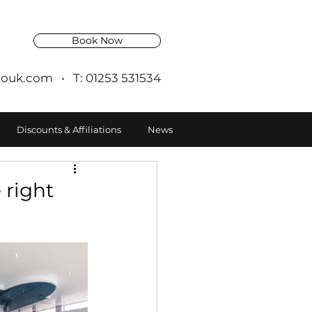
Book Now
ouk.com
• T: 01253 531534
Discounts & Affiliations
News
 right