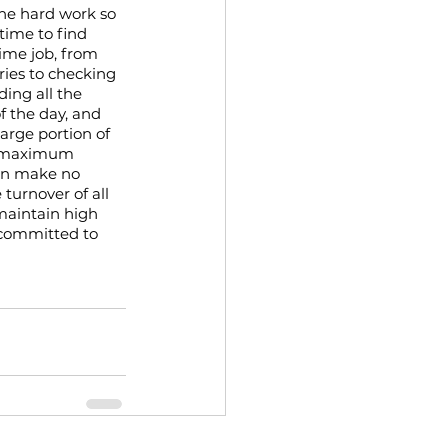
he hard work so 
time to find 
ime job, from 
ries to checking 
ing all the 
f the day, and 
arge portion of 
g maximum 
urn make no 
urnover of all 
maintain high 
 committed to 