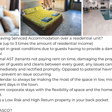
having Serviced Accommodation over a residential unit? 
e (up to 3 times the amount of residential income)
pt in great conditions due to guests having to provide a da
l 
rmal AST (tenants not paying rent on time, damaging the prop
er of guests and cleans between every guest, any issues can
ediately and rectified promptly. Opposed to potential havin
o prevent an issue occurring.
alendar to always be making the most of the space in low, mi
ent days in the town.
erm corporate stays with the flexibility of space and the ho
t.
g a Low Risk and High Return property in your back pocket.
SASCO?