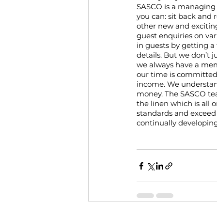
SASCO is a managing a
you can: sit back and 
other new and exciting
guest enquiries on var
in guests by getting a
details. But we don’t j
we always have a membe
our time is committe
income. We understand 
money. The SASCO team
the linen which is all
standards and exceed 
continually developin