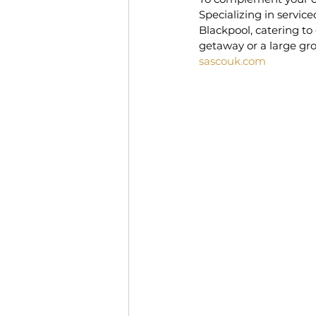
Specializing in servi
Blackpool, catering to
getaway or a large gro
sascouk.com