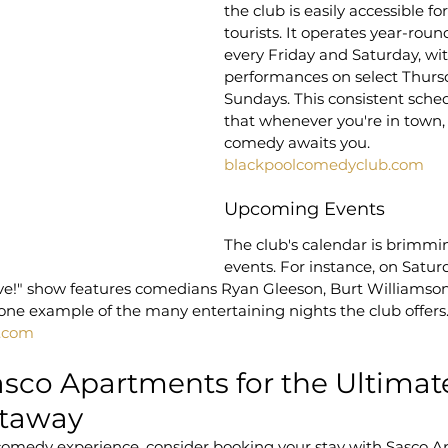
the club is easily accessible fo
tourists. It operates year-roun
every Friday and Saturday, wit
performances on select Thurs
Sundays. This consistent sche
that whenever you're in town, 
comedy awaits you.
blackpoolcomedyclub.com
Upcoming Events
The club's calendar is brimmin
events. For instance, on Satur
ve!" show features comedians Ryan Gleeson, Burt Williamson,
t one example of the many entertaining nights the club offers
.com
asco Apartments for the Ultimat
taway
medy experience, consider booking your stay with Sasco A