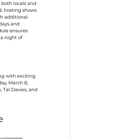
r both locals and 
d, hosting shows 
h additional 
days and 
dule ensures 
a night of 
g with exciting 
day, March 8, 
 Tal Davies, and 
.
e 
partments. 