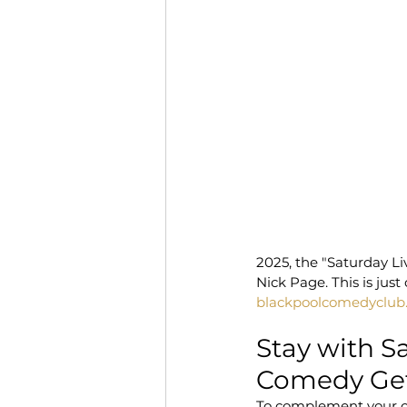
2025, the "Saturday Li
Nick Page. This is jus
blackpoolcomedyclub
Stay with S
Comedy Ge
To complement your co