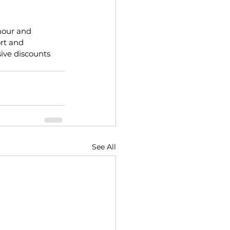
mour and 
rt and 
ive discounts 
See All