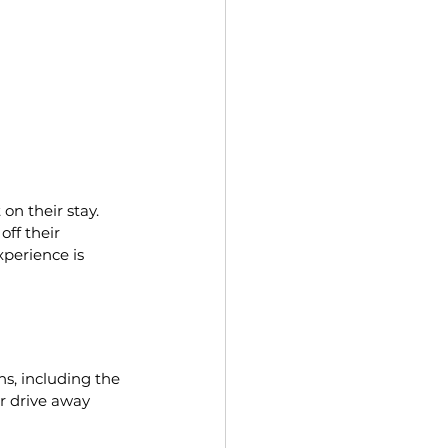
on their stay. 
off their 
perience is 
ns, including the 
r drive away 