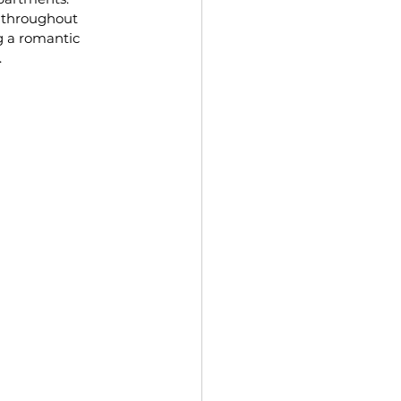
 throughout 
g a romantic 
.