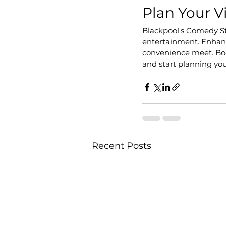
Plan Your V
Blackpool's Comedy S
entertainment. Enhanc
convenience meet. Book
and start planning yo
Recent Posts