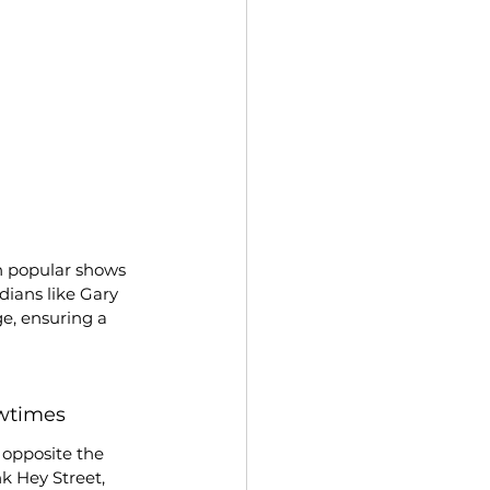
n popular shows 
dians like Gary 
e, ensuring a 
wtimes
 opposite the 
k Hey Street, 