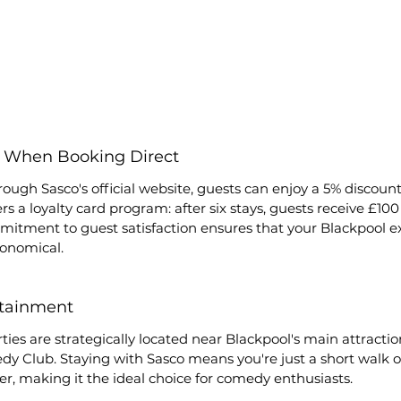
s When Booking Direct
ough Sasco's official website, guests can enjoy a 5% discount 
ers a loyalty card program: after six stays, guests receive £100 
mmitment to guest satisfaction ensures that your Blackpool ex
onomical.
rtainment
ties are strategically located near Blackpool's main attractio
 Club. Staying with Sasco means you're just a short walk o
er, making it the ideal choice for comedy enthusiasts.