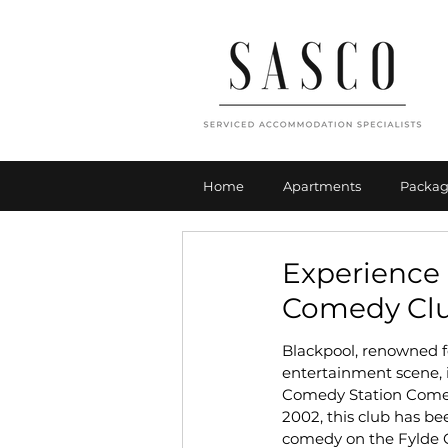
Home
Apartments
Packag
Experience 
Comedy Cl
Blackpool, renowned fo
entertainment scene, i
Comedy Station Comed
2002, this club has be
comedy on the Fylde Co