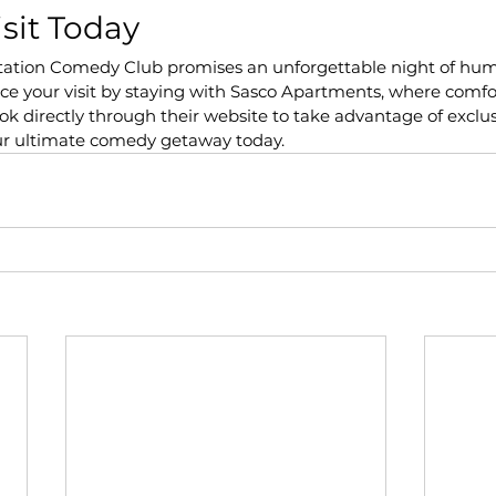
isit Today
tation Comedy Club promises an unforgettable night of hu
e your visit by staying with Sasco Apartments, where comfo
 directly through their website to take advantage of exclus
ur ultimate comedy getaway today.