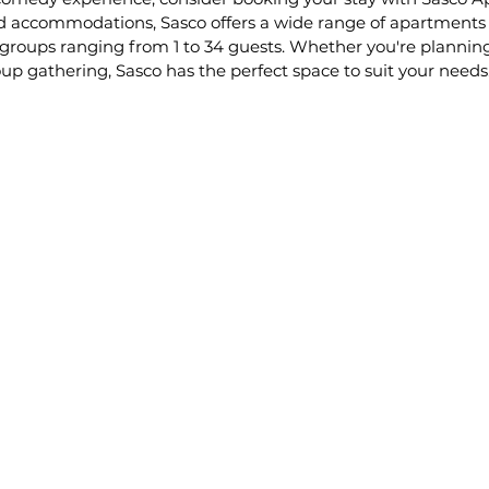
ced accommodations, Sasco offers a wide range of apartments
 groups ranging from 1 to 34 guests. Whether you're plannin
up gathering, Sasco has the perfect space to suit your needs