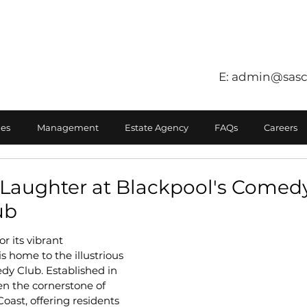
E:
admin@sasc
es
Management
Estate Agency
FAQs
Careers
Laughter at Blackpool's Comedy
ub
r its vibrant 
s home to the illustrious 
y Club. Established in 
en the cornerstone of 
ast, offering residents 