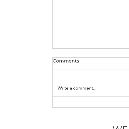
Comments
Write a comment...
💡 Blackpool Illuminations
2026: A Seaside Spectacle
with Sasco Apartments