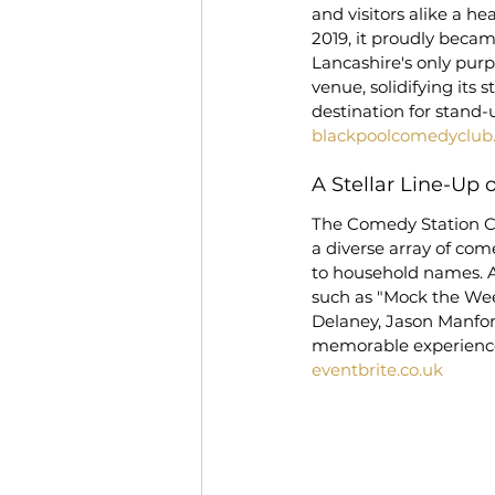
and visitors alike a he
2019, it proudly becam
Lancashire's only pur
venue, solidifying its 
destination for stand-
blackpoolcomedyclub
A Stellar Line-Up
The Comedy Station 
a diverse array of come
to household names. A
such as "Mock the Week
Delaney, Jason Manford
memorable experience 
eventbrite.co.uk