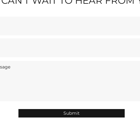
CAN'T WAIT TO HEAR FROM
Submit