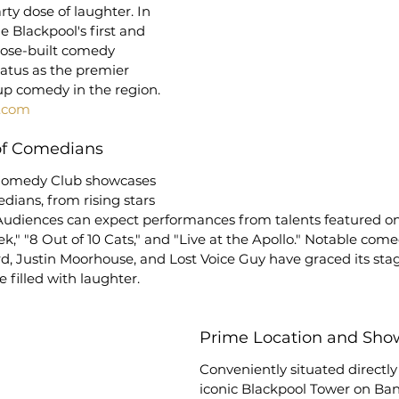
arty dose of laughter. In 
e Blackpool's first and 
pose-built comedy 
status as the premier 
up comedy in the region.
.com
 of Comedians
Comedy Club showcases 
dians, from rising stars 
udiences can expect performances from talents featured o
," "8 Out of 10 Cats," and "Live at the Apollo." Notable come
, Justin Moorhouse, and Lost Voice Guy have graced its stag
filled with laughter.
Prime Location and Sho
Conveniently situated directly
iconic Blackpool Tower on Ban