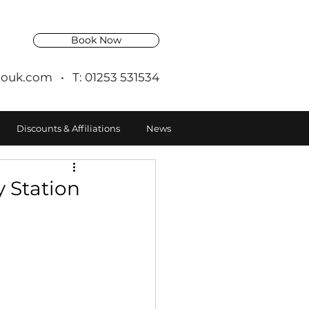
Book Now
ouk.com
• T: 01253 531534
Discounts & Affiliations
News
 Station