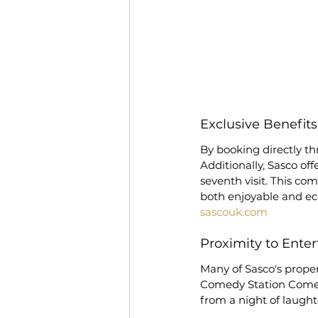
Exclusive Benefit
By booking directly thr
Additionally, Sasco off
seventh visit. This co
both enjoyable and ec
sascouk.com
Proximity to Ente
Many of Sasco's proper
Comedy Station Comedy
from a night of laught